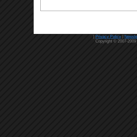
|
Privacy Policy
|
Newsle
Copyright © 2007-2009 C