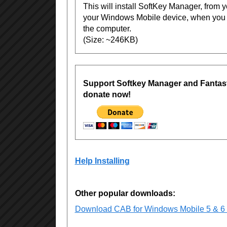
This will install SoftKey Manager, from 
your Windows Mobile device, when you 
the computer.
(Size: ~246KB)
Support Softkey Manager and Fantast
donate now!
Help Installing
Other popular downloads:
Download CAB for Windows Mobile 5 & 6 