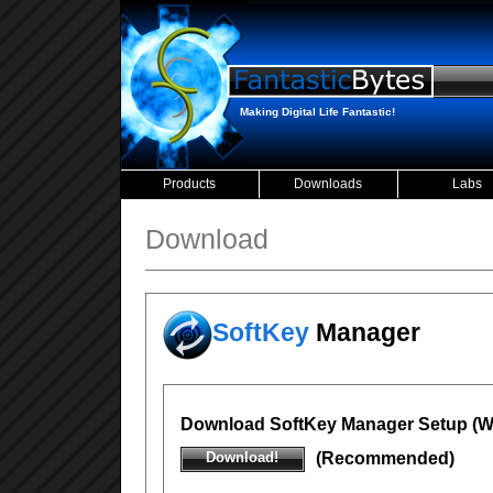
Making Digital Life Fantastic!
Products
Downloads
Labs
Download
SoftKey
Manager
Download SoftKey Manager Setup (Wi
Download!
(Recommended)