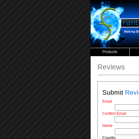
Making Dig
Products
Reviews
Submit
Revi
Email
Confirm Email
Name
Country