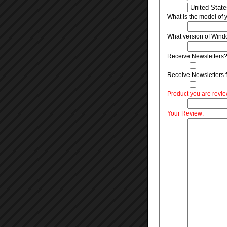
What is the model of
What version of Wind
Receive Newsletters
Receive Newsletters f
Product you are revi
Your Review: