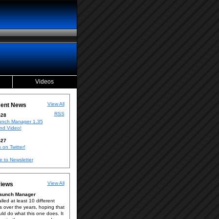
Videos
View All
ent News
RSS
-28
nch Manager 1.35
nd Video!
-27
 on Twitter!
e to Newsletter
View All
iews
Launch Manager
alled at least 10 different
s over the years, hoping that
ld do what this one does. It