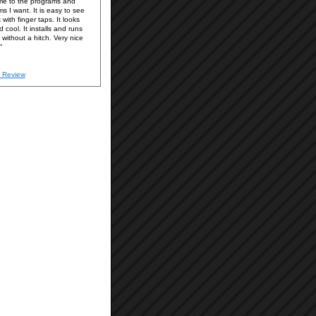
e to the programs and
ms I want. It is easy to see
with finger taps. It looks
 cool. It installs and runs
without a hitch. Very nice
 Review