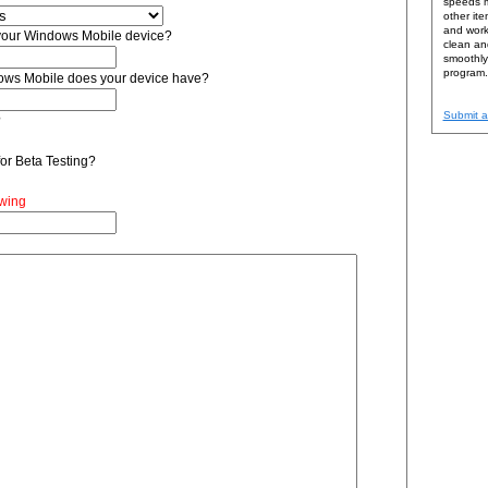
speeds m
other ite
and work 
 your Windows Mobile device?
clean and
smoothly 
program.
ows Mobile does your device have?
Submit a
?
or Beta Testing?
ewing