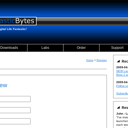
ital Life Fantastic!
Downloads
Labs
Order
Support
Home
>
Reviews
Rec
2009-04
NEW Lau
Beta 2 a
2009-04
ew
Follow us
Subscrib
Rev
John - 
I've inst
launcher
each wou